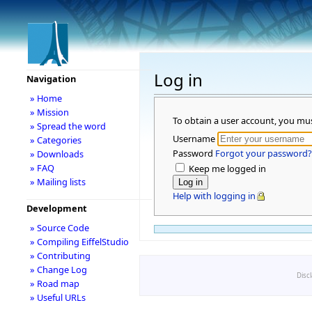
Log in
Navigation
» Home
» Mission
To obtain a user account, you mu
» Spread the word
Username
» Categories
Password
Forgot your password?
» Downloads
» FAQ
Keep me logged in
» Mailing lists
Help with logging in
Development
» Source Code
» Compiling EiffelStudio
» Contributing
» Change Log
Disc
» Road map
» Useful URLs