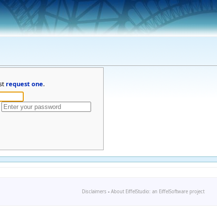
st
request one
.
Disclaimers
-
About EiffelStudio: an EiffelSoftware project