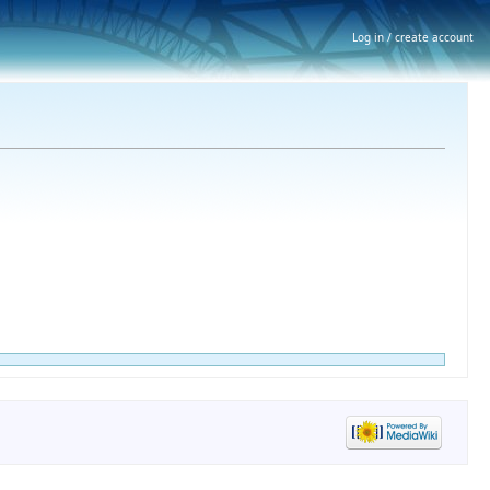
Log in / create account