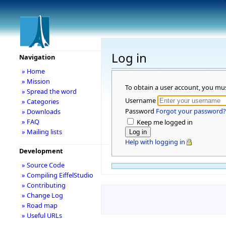
Log in
Navigation
» Home
» Mission
To obtain a user account, you mu
» Spread the word
Username
» Categories
Password
Forgot your password?
» Downloads
» FAQ
Keep me logged in
» Mailing lists
Help with logging in
Development
» Source Code
» Compiling EiffelStudio
» Contributing
» Change Log
» Road map
» Useful URLs