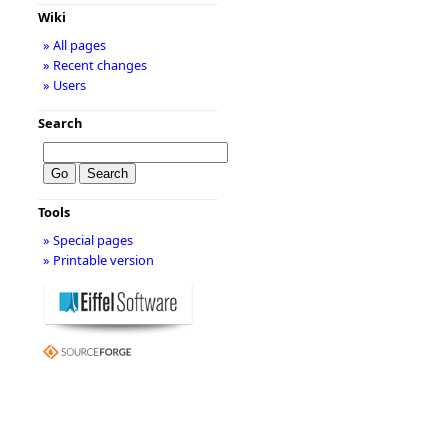
Wiki
» All pages
» Recent changes
» Users
Search
Tools
» Special pages
» Printable version