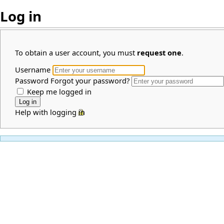
Log in
To obtain a user account, you must
request one
.
Username
Password
Forgot your password?
Keep me logged in
Help with logging in