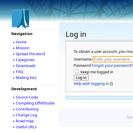
Log in
Navigation
» Home
» Mission
To obtain a user account, you mu
» Spread the word
Username
» Categories
Password
Forgot your password?
» Downloads
» FAQ
Keep me logged in
» Mailing lists
Help with logging in
Development
» Source Code
» Compiling EiffelStudio
» Contributing
» Change Log
Disc
» Road map
» Useful URLs