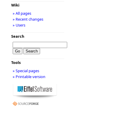
Wiki
» All pages
» Recent changes
» Users
Search
Tools
» Special pages
» Printable version