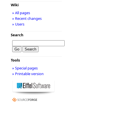
Wiki
» All pages
» Recent changes
» Users
Search
Tools
» Special pages
» Printable version