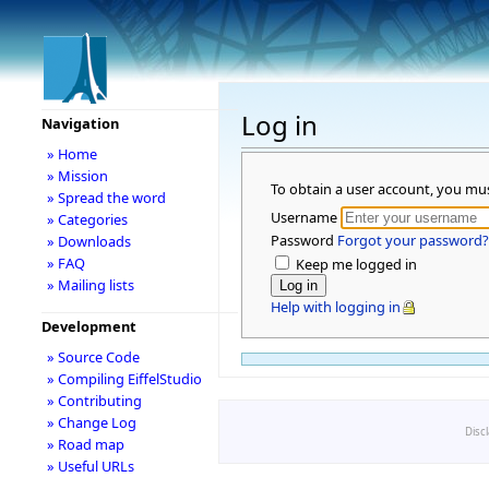
Log in
Navigation
» Home
» Mission
To obtain a user account, you mu
» Spread the word
Username
» Categories
Password
Forgot your password?
» Downloads
» FAQ
Keep me logged in
» Mailing lists
Help with logging in
Development
» Source Code
» Compiling EiffelStudio
» Contributing
» Change Log
Disc
» Road map
» Useful URLs