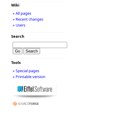
Wiki
» All pages
» Recent changes
» Users
Search
Tools
» Special pages
» Printable version