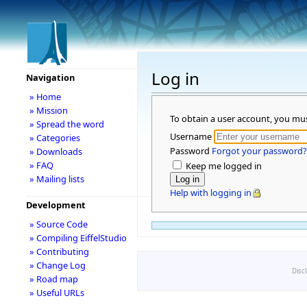
Log in
Navigation
» Home
» Mission
To obtain a user account, you mu
» Spread the word
Username
» Categories
Password
Forgot your password?
» Downloads
» FAQ
Keep me logged in
» Mailing lists
Help with logging in
Development
» Source Code
» Compiling EiffelStudio
» Contributing
» Change Log
Disc
» Road map
» Useful URLs