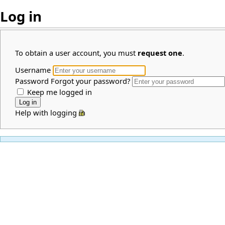
Log in
To obtain a user account, you must
request one
.
Username
Password
Forgot your password?
Keep me logged in
Help with logging in