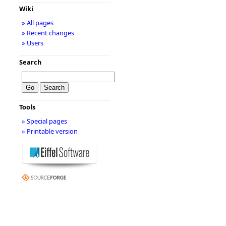
Wiki
» All pages
» Recent changes
» Users
Search
Tools
» Special pages
» Printable version