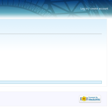
Log in / create account