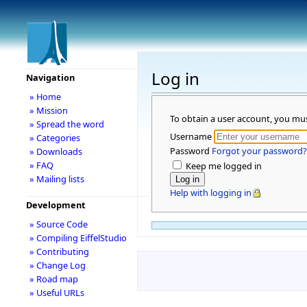
Log in
Navigation
» Home
» Mission
To obtain a user account, you mu
» Spread the word
Username
» Categories
Password
Forgot your password?
» Downloads
» FAQ
Keep me logged in
» Mailing lists
Help with logging in
Development
» Source Code
» Compiling EiffelStudio
» Contributing
» Change Log
» Road map
» Useful URLs