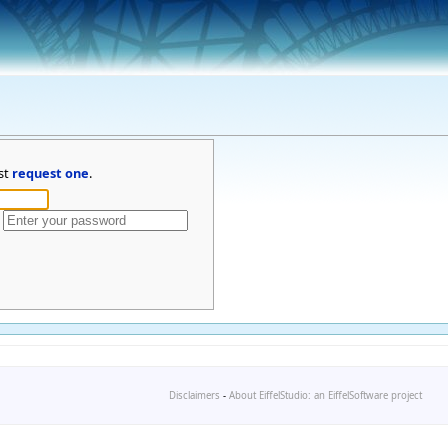
st
request one
.
Disclaimers
-
About EiffelStudio: an EiffelSoftware project