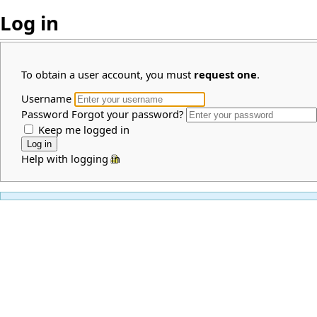
Log in
To obtain a user account, you must
request one
.
Username
Password
Forgot your password?
Keep me logged in
Help with logging in