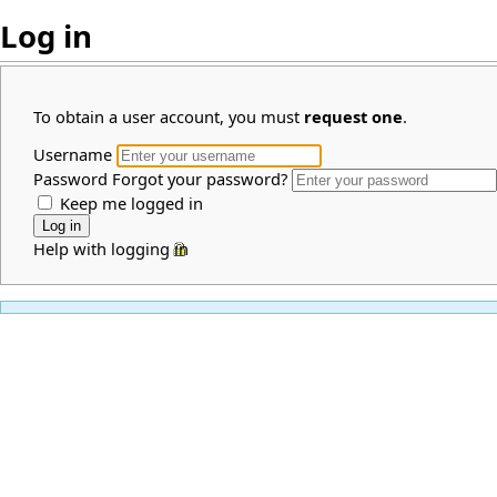
Log in
To obtain a user account, you must
request one
.
Username
Password
Forgot your password?
Keep me logged in
Help with logging in