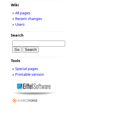
Wiki
» All pages
» Recent changes
» Users
Search
Tools
» Special pages
» Printable version