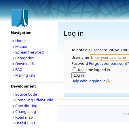
Log in
Navigation
» Home
» Mission
To obtain a user account, you mu
» Spread the word
Username
» Categories
Password
Forgot your password?
» Downloads
» FAQ
Keep me logged in
» Mailing lists
Help with logging in
Development
» Source Code
» Compiling EiffelStudio
» Contributing
» Change Log
Disc
» Road map
» Useful URLs