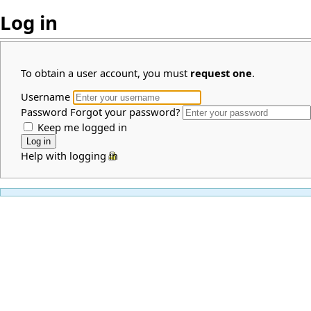
Log in
To obtain a user account, you must
request one
.
Username
Password
Forgot your password?
Keep me logged in
Help with logging in