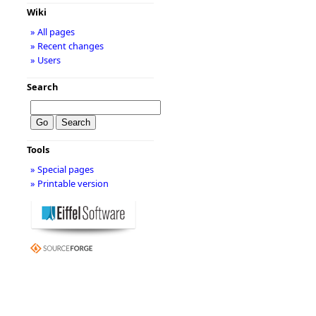
Wiki
» All pages
» Recent changes
» Users
Search
Tools
» Special pages
» Printable version