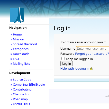
Log in
Navigation
» Home
» Mission
To obtain a user account, you mu
» Spread the word
Username
» Categories
Password
Forgot your password?
» Downloads
» FAQ
Keep me logged in
» Mailing lists
Help with logging in
Development
» Source Code
» Compiling EiffelStudio
» Contributing
» Change Log
Disc
» Road map
» Useful URLs