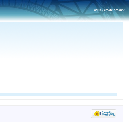
Log in / create account