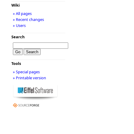
Wiki
» All pages
» Recent changes
» Users
Search
Tools
» Special pages
» Printable version