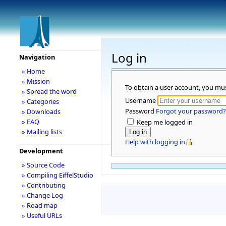
Log in
Navigation
» Home
» Mission
To obtain a user account, you mu
» Spread the word
Username
» Categories
Password
Forgot your password?
» Downloads
» FAQ
Keep me logged in
» Mailing lists
Help with logging in
Development
» Source Code
» Compiling EiffelStudio
» Contributing
» Change Log
» Road map
» Useful URLs