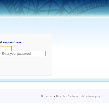
st
request one
.
Disclaimers
-
About EiffelStudio: an EiffelSoftware project