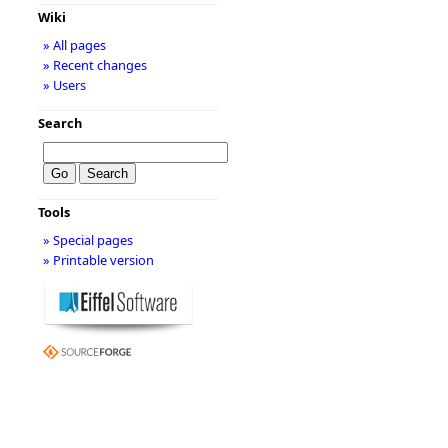
Wiki
» All pages
» Recent changes
» Users
Search
Tools
» Special pages
» Printable version