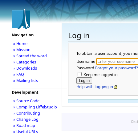
Log in
Navigation
» Home
» Mission
To obtain a user account, you mu
» Spread the word
Username
» Categories
Password
Forgot your password?
» Downloads
» FAQ
Keep me logged in
» Mailing lists
Help with logging in
Development
» Source Code
» Compiling EiffelStudio
» Contributing
» Change Log
Disc
» Road map
» Useful URLs