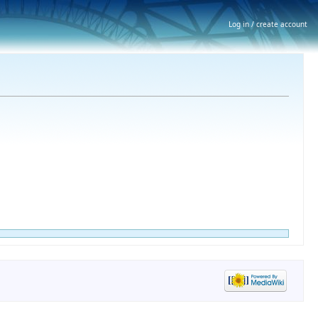
Log in / create account