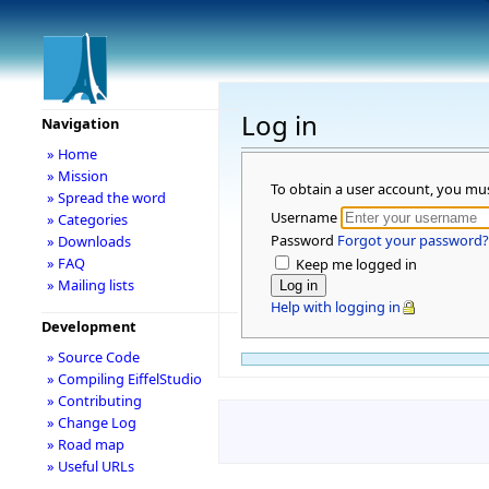
Log in
Navigation
» Home
» Mission
To obtain a user account, you mu
» Spread the word
Username
» Categories
Password
Forgot your password?
» Downloads
» FAQ
Keep me logged in
» Mailing lists
Help with logging in
Development
» Source Code
» Compiling EiffelStudio
» Contributing
» Change Log
» Road map
» Useful URLs