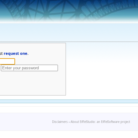
st
request one
.
Disclaimers
-
About EiffelStudio: an EiffelSoftware project