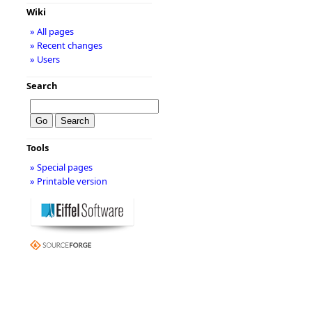
Wiki
» All pages
» Recent changes
» Users
Search
Tools
» Special pages
» Printable version