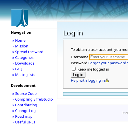
Log in
Navigation
» Home
» Mission
To obtain a user account, you mu
» Spread the word
Username
» Categories
Password
Forgot your password?
» Downloads
» FAQ
Keep me logged in
» Mailing lists
Help with logging in
Development
» Source Code
» Compiling EiffelStudio
» Contributing
» Change Log
Disc
» Road map
» Useful URLs