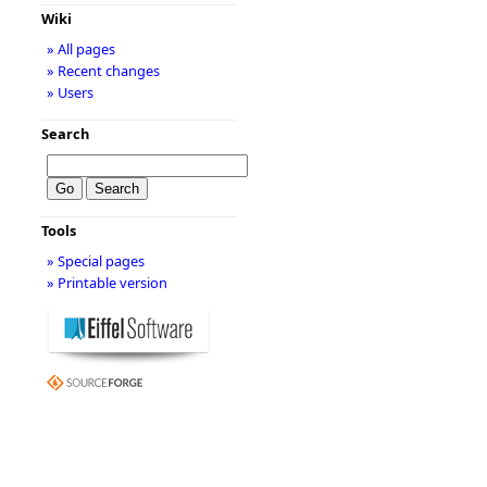
Wiki
» All pages
» Recent changes
» Users
Search
Tools
» Special pages
» Printable version