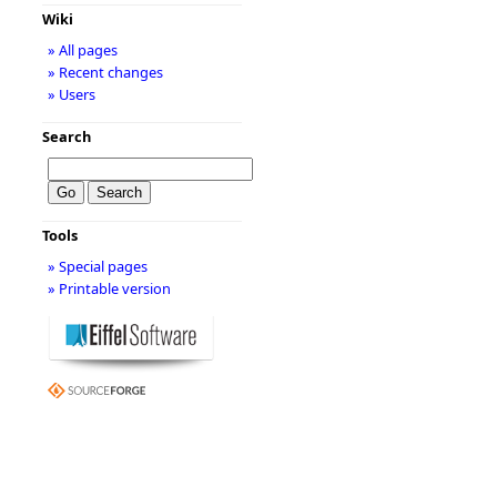
Wiki
» All pages
» Recent changes
» Users
Search
Tools
» Special pages
» Printable version