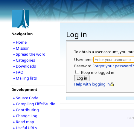
Log in
Navigation
» Home
» Mission
To obtain a user account, you mu
» Spread the word
Username
» Categories
Password
Forgot your password?
» Downloads
» FAQ
Keep me logged in
» Mailing lists
Help with logging in
Development
» Source Code
» Compiling EiffelStudio
» Contributing
» Change Log
Disc
» Road map
» Useful URLs