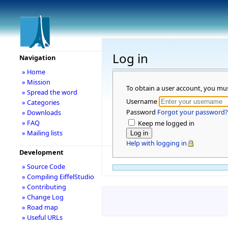
Log in
Navigation
» Home
» Mission
To obtain a user account, you mu
» Spread the word
Username
» Categories
Password
Forgot your password?
» Downloads
» FAQ
Keep me logged in
» Mailing lists
Help with logging in
Development
» Source Code
» Compiling EiffelStudio
» Contributing
» Change Log
» Road map
» Useful URLs