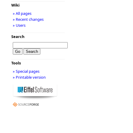
Wiki
» All pages
» Recent changes
» Users
Search
Tools
» Special pages
» Printable version