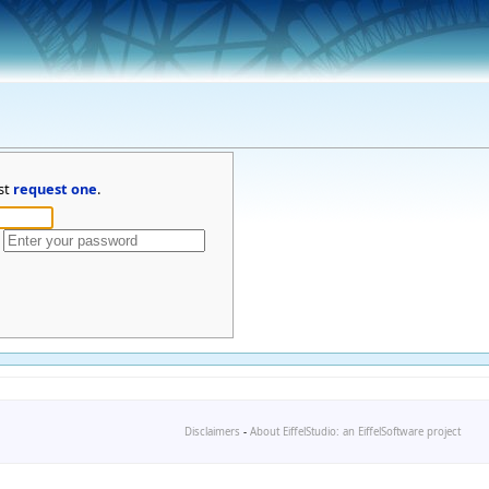
st
request one
.
Disclaimers
-
About EiffelStudio: an EiffelSoftware project