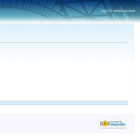
Log in / create account