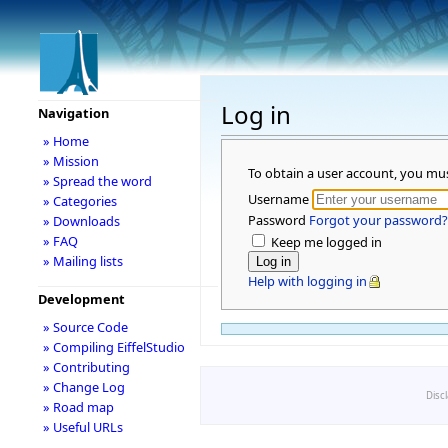
Log in
Navigation
» Home
» Mission
To obtain a user account, you mu
» Spread the word
Username
» Categories
Password
Forgot your password?
» Downloads
» FAQ
Keep me logged in
» Mailing lists
Help with logging in
Development
» Source Code
» Compiling EiffelStudio
» Contributing
» Change Log
Disc
» Road map
» Useful URLs