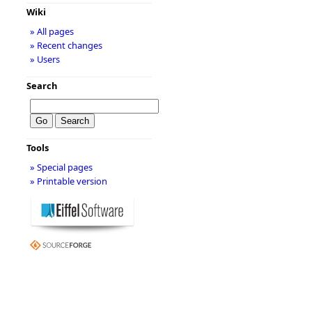
Wiki
» All pages
» Recent changes
» Users
Search
Tools
» Special pages
» Printable version