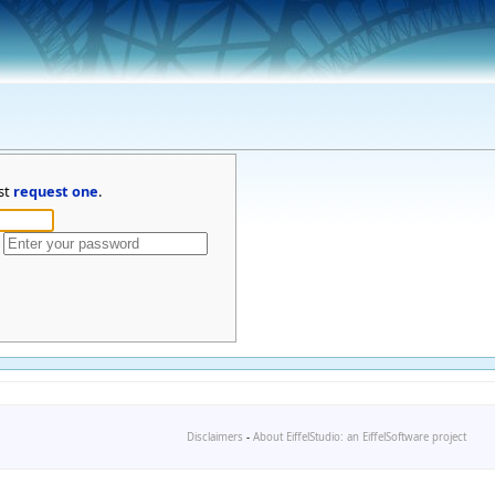
st
request one
.
Disclaimers
-
About EiffelStudio: an EiffelSoftware project