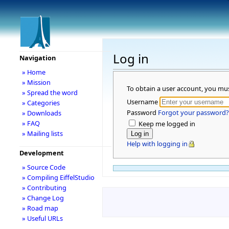
Log in
Navigation
» Home
» Mission
To obtain a user account, you mu
» Spread the word
Username
» Categories
Password
Forgot your password?
» Downloads
» FAQ
Keep me logged in
» Mailing lists
Help with logging in
Development
» Source Code
» Compiling EiffelStudio
» Contributing
» Change Log
» Road map
» Useful URLs