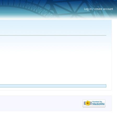
Log in / create account