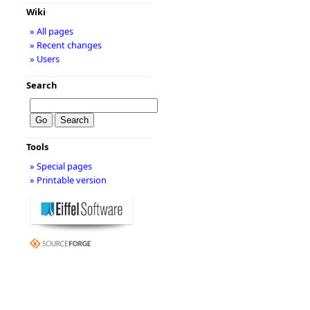
Wiki
» All pages
» Recent changes
» Users
Search
Tools
» Special pages
» Printable version