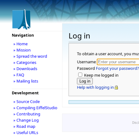
Log in
Navigation
» Home
» Mission
To obtain a user account, you mu
» Spread the word
Username
» Categories
Password
Forgot your password?
» Downloads
» FAQ
Keep me logged in
» Mailing lists
Help with logging in
Development
» Source Code
» Compiling EiffelStudio
» Contributing
» Change Log
Disc
» Road map
» Useful URLs