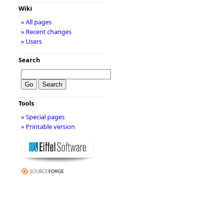
Wiki
» All pages
» Recent changes
» Users
Search
Tools
» Special pages
» Printable version