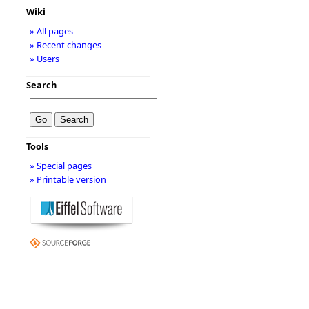
Wiki
» All pages
» Recent changes
» Users
Search
Tools
» Special pages
» Printable version