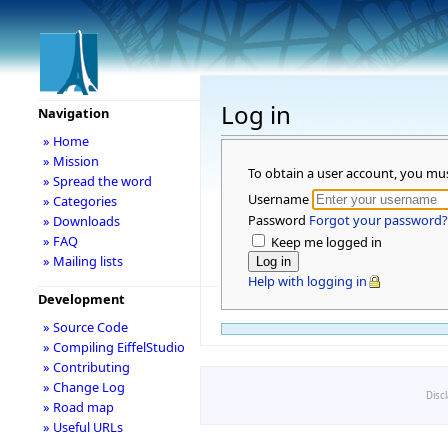
Log in
Navigation
» Home
» Mission
To obtain a user account, you mu
» Spread the word
Username
» Categories
Password
Forgot your password?
» Downloads
» FAQ
Keep me logged in
» Mailing lists
Help with logging in
Development
» Source Code
» Compiling EiffelStudio
» Contributing
» Change Log
Disc
» Road map
» Useful URLs