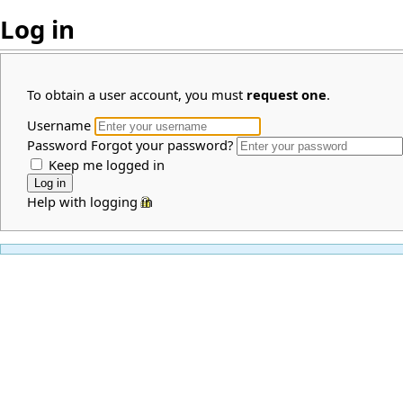
Log in
To obtain a user account, you must
request one
.
Username
Password
Forgot your password?
Keep me logged in
Help with logging in