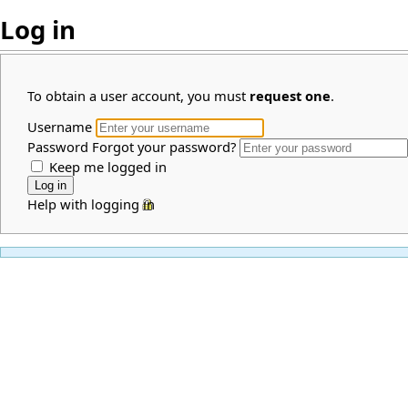
Log in
To obtain a user account, you must
request one
.
Username
Password
Forgot your password?
Keep me logged in
Help with logging in