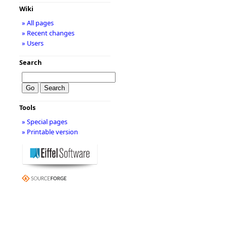
Wiki
» All pages
» Recent changes
» Users
Search
Tools
» Special pages
» Printable version