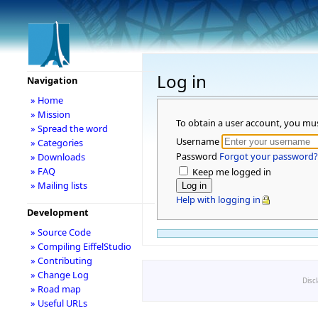
Log in
Navigation
» Home
» Mission
To obtain a user account, you mu
» Spread the word
Username
» Categories
Password
Forgot your password?
» Downloads
» FAQ
Keep me logged in
» Mailing lists
Help with logging in
Development
» Source Code
» Compiling EiffelStudio
» Contributing
» Change Log
Disc
» Road map
» Useful URLs