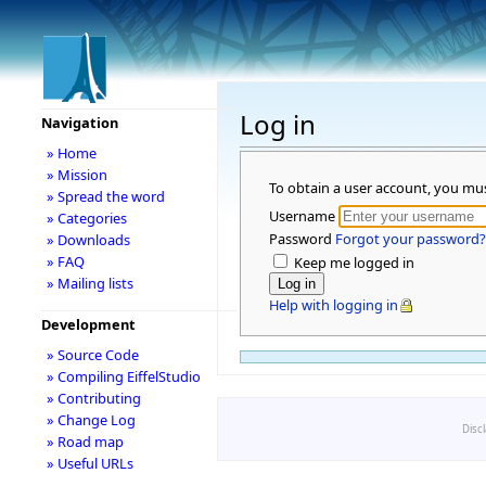
Log in
Navigation
» Home
» Mission
To obtain a user account, you mu
» Spread the word
Username
» Categories
Password
Forgot your password?
» Downloads
» FAQ
Keep me logged in
» Mailing lists
Help with logging in
Development
» Source Code
» Compiling EiffelStudio
» Contributing
» Change Log
Disc
» Road map
» Useful URLs