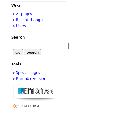
Wiki
» All pages
» Recent changes
» Users
Search
Tools
» Special pages
» Printable version