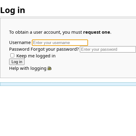
Log in
To obtain a user account, you must
request one
.
Username
Password
Forgot your password?
Keep me logged in
Help with logging in