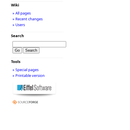
Wiki
» All pages
» Recent changes
» Users
Search
Tools
» Special pages
» Printable version