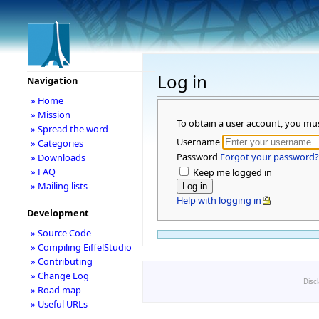
Log in
Navigation
» Home
» Mission
To obtain a user account, you mu
» Spread the word
Username
» Categories
Password
Forgot your password?
» Downloads
» FAQ
Keep me logged in
» Mailing lists
Help with logging in
Development
» Source Code
» Compiling EiffelStudio
» Contributing
» Change Log
Disc
» Road map
» Useful URLs