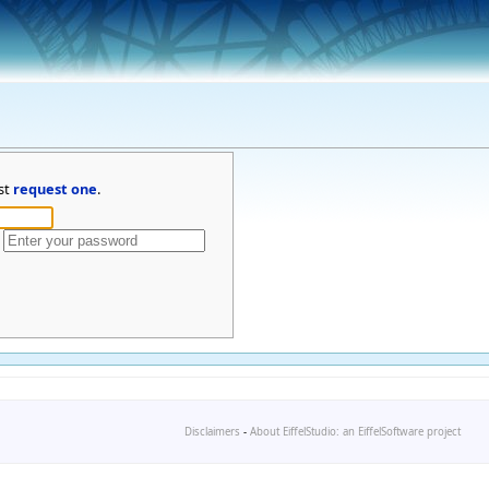
st
request one
.
Disclaimers
-
About EiffelStudio: an EiffelSoftware project