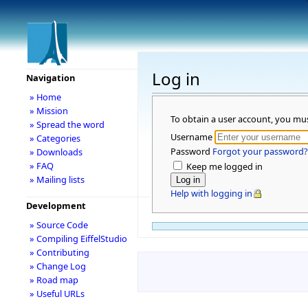
Log in
Navigation
» Home
» Mission
To obtain a user account, you mu
» Spread the word
Username
» Categories
Password
Forgot your password?
» Downloads
» FAQ
Keep me logged in
» Mailing lists
Help with logging in
Development
» Source Code
» Compiling EiffelStudio
» Contributing
» Change Log
» Road map
» Useful URLs