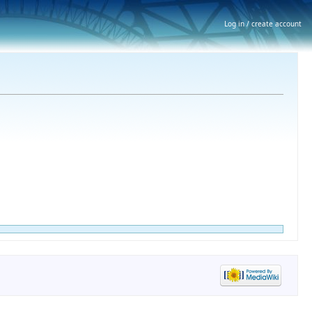
Log in / create account