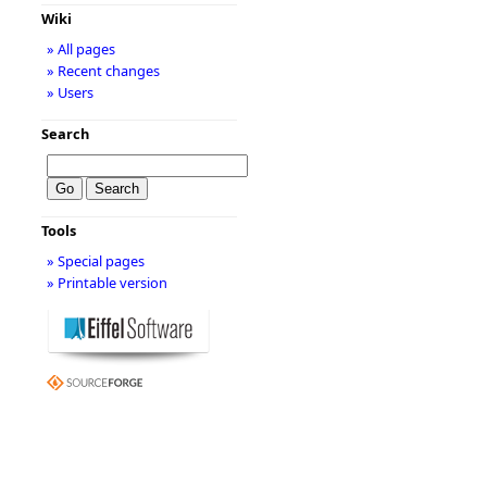
Wiki
» All pages
» Recent changes
» Users
Search
Tools
» Special pages
» Printable version