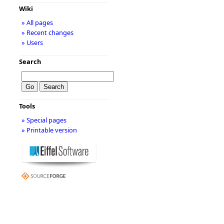
Wiki
» All pages
» Recent changes
» Users
Search
Tools
» Special pages
» Printable version