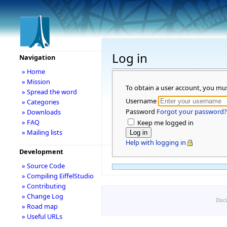
Log in
Navigation
» Home
» Mission
To obtain a user account, you mu
» Spread the word
Username
» Categories
Password
Forgot your password?
» Downloads
» FAQ
Keep me logged in
» Mailing lists
Help with logging in
Development
» Source Code
» Compiling EiffelStudio
» Contributing
» Change Log
Disc
» Road map
» Useful URLs