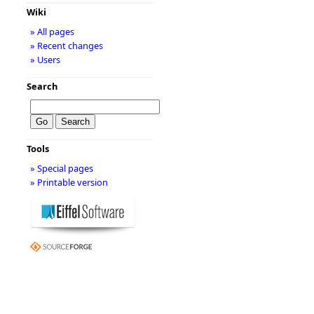
Wiki
» All pages
» Recent changes
» Users
Search
Tools
» Special pages
» Printable version