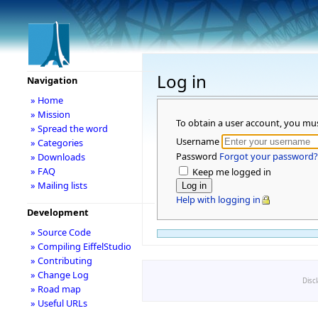
Log in
Navigation
» Home
» Mission
To obtain a user account, you mu
» Spread the word
Username
» Categories
Password
Forgot your password?
» Downloads
» FAQ
Keep me logged in
» Mailing lists
Help with logging in
Development
» Source Code
» Compiling EiffelStudio
» Contributing
» Change Log
Disc
» Road map
» Useful URLs