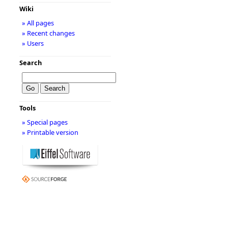
Wiki
» All pages
» Recent changes
» Users
Search
Tools
» Special pages
» Printable version