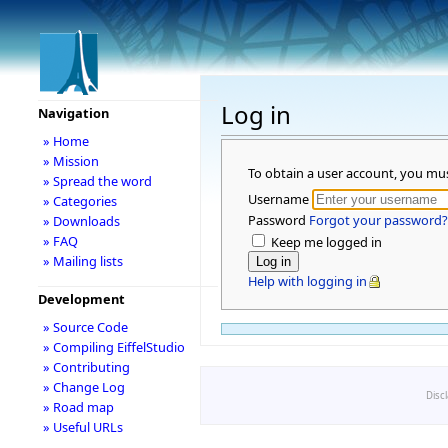
Log in
Navigation
» Home
» Mission
To obtain a user account, you mu
» Spread the word
Username
» Categories
Password
Forgot your password?
» Downloads
» FAQ
Keep me logged in
» Mailing lists
Help with logging in
Development
» Source Code
» Compiling EiffelStudio
» Contributing
» Change Log
Disc
» Road map
» Useful URLs