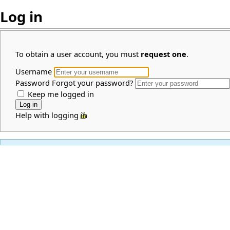
Log in
To obtain a user account, you must
request one
.
Username
Password
Forgot your password?
Keep me logged in
Help with logging in