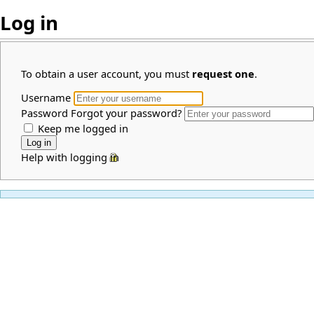
Log in
To obtain a user account, you must
request one
.
Username
Password
Forgot your password?
Keep me logged in
Help with logging in