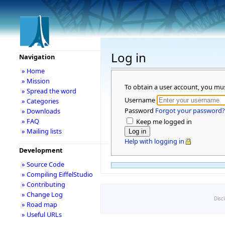
Log in
Navigation
» Home
» Mission
To obtain a user account, you mu
» Spread the word
Username
» Categories
Password
Forgot your password?
» Downloads
» FAQ
Keep me logged in
» Mailing lists
Help with logging in
Development
» Source Code
» Compiling EiffelStudio
» Contributing
» Change Log
Disc
» Road map
» Useful URLs