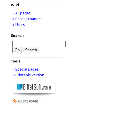
Wiki
» All pages
» Recent changes
» Users
Search
Tools
» Special pages
» Printable version