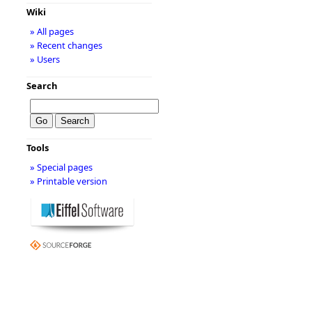
Wiki
» All pages
» Recent changes
» Users
Search
Tools
» Special pages
» Printable version