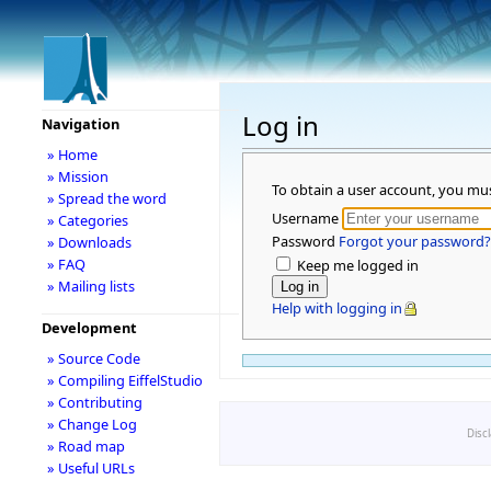
Log in
Navigation
» Home
» Mission
To obtain a user account, you mu
» Spread the word
Username
» Categories
Password
Forgot your password?
» Downloads
» FAQ
Keep me logged in
» Mailing lists
Help with logging in
Development
» Source Code
» Compiling EiffelStudio
» Contributing
» Change Log
Disc
» Road map
» Useful URLs