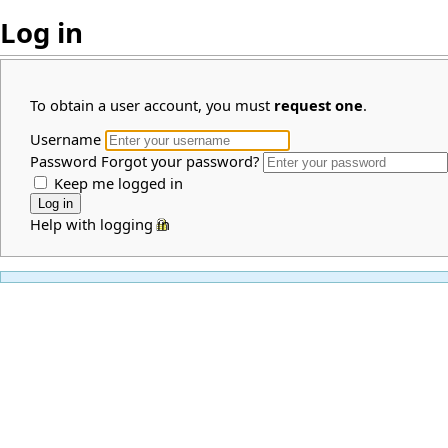
Log in
To obtain a user account, you must
request one
.
Username
Password
Forgot your password?
Keep me logged in
Help with logging in