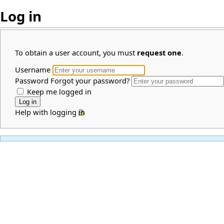
Log in
To obtain a user account, you must
request one
.
Username
Password
Forgot your password?
Keep me logged in
Help with logging in