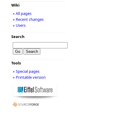
Wiki
» All pages
» Recent changes
» Users
Search
Tools
» Special pages
» Printable version