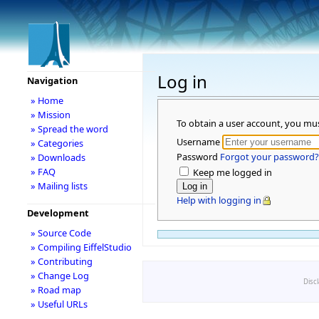
Log in
Navigation
» Home
» Mission
To obtain a user account, you mu
» Spread the word
Username
» Categories
Password
Forgot your password?
» Downloads
» FAQ
Keep me logged in
» Mailing lists
Help with logging in
Development
» Source Code
» Compiling EiffelStudio
» Contributing
» Change Log
Disc
» Road map
» Useful URLs