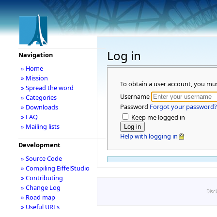
Log in
Navigation
» Home
» Mission
To obtain a user account, you mu
» Spread the word
Username
» Categories
Password
Forgot your password?
» Downloads
» FAQ
Keep me logged in
» Mailing lists
Help with logging in
Development
» Source Code
» Compiling EiffelStudio
» Contributing
» Change Log
Disc
» Road map
» Useful URLs