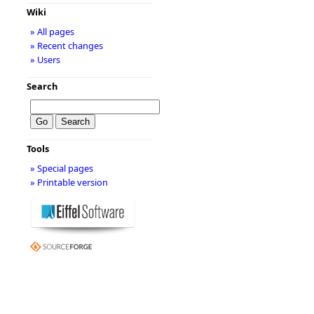
Wiki
» All pages
» Recent changes
» Users
Search
Tools
» Special pages
» Printable version