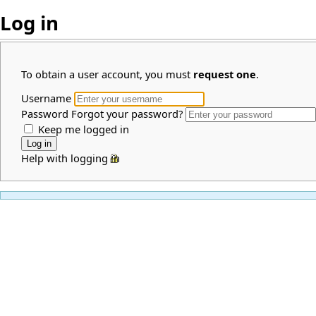
Log in
To obtain a user account, you must
request one
.
Username
Password
Forgot your password?
Keep me logged in
Help with logging in