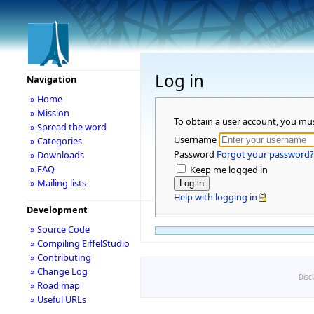
Log in
Navigation
» Home
» Mission
To obtain a user account, you mu
» Spread the word
Username
» Categories
Password
Forgot your password?
» Downloads
» FAQ
Keep me logged in
» Mailing lists
Help with logging in
Development
» Source Code
» Compiling EiffelStudio
» Contributing
» Change Log
Disc
» Road map
» Useful URLs