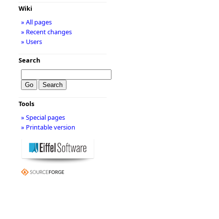
Wiki
» All pages
» Recent changes
» Users
Search
Tools
» Special pages
» Printable version