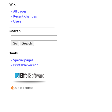
Wiki
» All pages
» Recent changes
» Users
Search
Tools
» Special pages
» Printable version