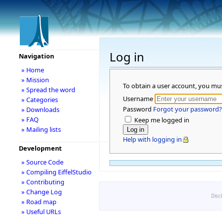
Log in
Navigation
» Home
» Mission
To obtain a user account, you mu
» Spread the word
Username
» Categories
Password
Forgot your password?
» Downloads
» FAQ
Keep me logged in
» Mailing lists
Help with logging in
Development
» Source Code
» Compiling EiffelStudio
» Contributing
» Change Log
Disc
» Road map
» Useful URLs