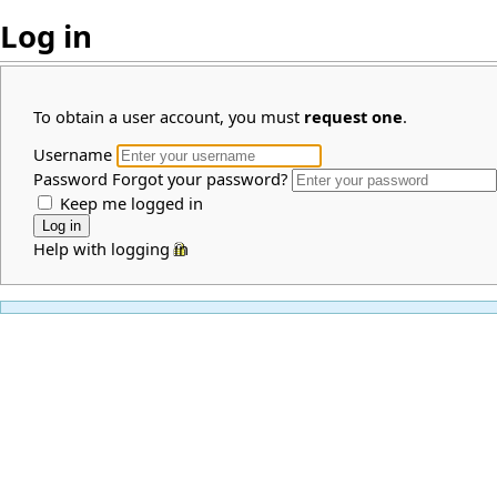
Log in
To obtain a user account, you must
request one
.
Username
Password
Forgot your password?
Keep me logged in
Help with logging in