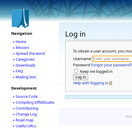
Log in
Navigation
» Home
» Mission
To obtain a user account, you mu
» Spread the word
Username
» Categories
Password
Forgot your password?
» Downloads
» FAQ
Keep me logged in
» Mailing lists
Help with logging in
Development
» Source Code
» Compiling EiffelStudio
» Contributing
» Change Log
Disc
» Road map
» Useful URLs