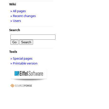
Wiki
» All pages
» Recent changes
» Users
Search
Tools
» Special pages
» Printable version