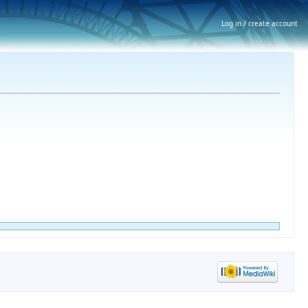
Log in / create account