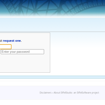
st
request one
.
Disclaimers
-
About EiffelStudio: an EiffelSoftware project