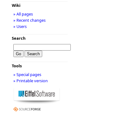
Wiki
» All pages
» Recent changes
» Users
Search
Tools
» Special pages
» Printable version