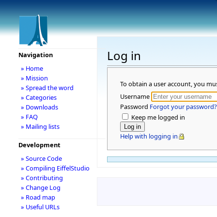
Log in
Navigation
» Home
» Mission
To obtain a user account, you mu
» Spread the word
Username
» Categories
Password
Forgot your password?
» Downloads
» FAQ
Keep me logged in
» Mailing lists
Help with logging in
Development
» Source Code
» Compiling EiffelStudio
» Contributing
» Change Log
» Road map
» Useful URLs