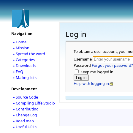
Log in
Navigation
» Home
» Mission
To obtain a user account, you mu
» Spread the word
Username
» Categories
Password
Forgot your password?
» Downloads
» FAQ
Keep me logged in
» Mailing lists
Help with logging in
Development
» Source Code
» Compiling EiffelStudio
» Contributing
» Change Log
» Road map
» Useful URLs