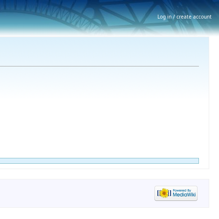
Log in / create account