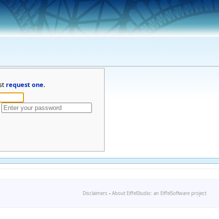
st
request one
.
Disclaimers
-
About EiffelStudio: an EiffelSoftware project