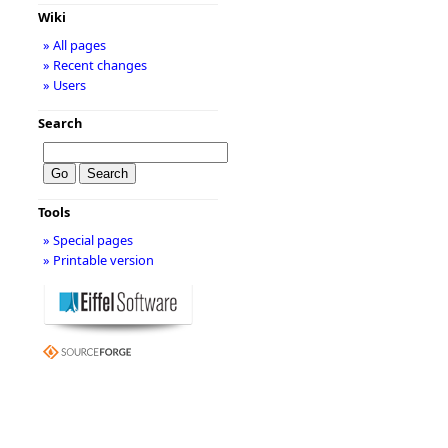
Wiki
» All pages
» Recent changes
» Users
Search
Tools
» Special pages
» Printable version