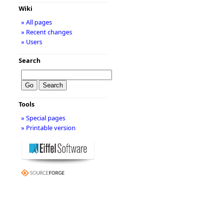
Wiki
» All pages
» Recent changes
» Users
Search
Tools
» Special pages
» Printable version