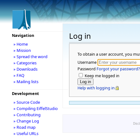
Log in
Navigation
» Home
» Mission
To obtain a user account, you mu
» Spread the word
Username
» Categories
Password
Forgot your password?
» Downloads
» FAQ
Keep me logged in
» Mailing lists
Help with logging in
Development
» Source Code
» Compiling EiffelStudio
» Contributing
» Change Log
Disc
» Road map
» Useful URLs