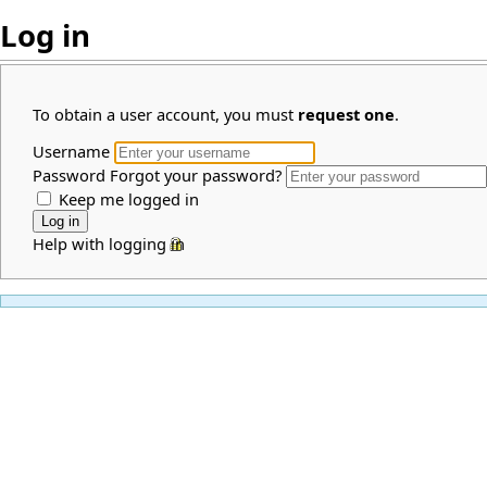
Log in
To obtain a user account, you must
request one
.
Username
Password
Forgot your password?
Keep me logged in
Help with logging in